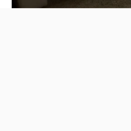
About
Velence offers unisex streetwear and lifestyle that
enhances confidence and embodies fun and excitement.
Our designs are carefully curated to blend the playful spirit
with sensual minimalism and stylish masculinity, ensuring
that every piece stands out in any crowd.