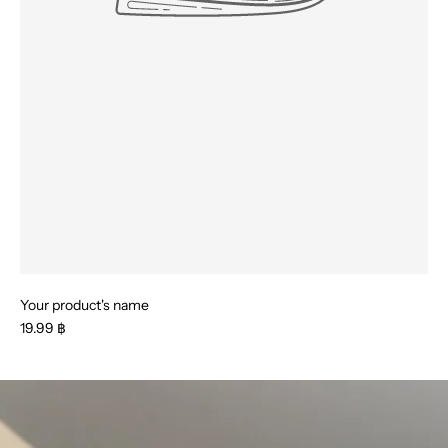
Your product's name
19.99 ฿