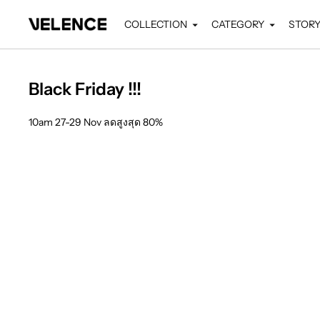
COLLECTION
CATEGORY
STOR
Black Friday !!!
10am 27-29 Nov ลดสูงสุด 80%