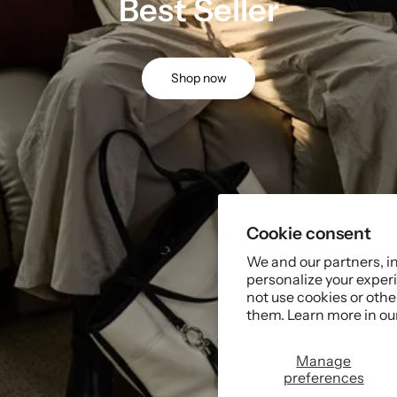
Best Seller
Shop now
Cookie consent
We and our partners, i
personalize your experi
not use cookies or oth
them. Learn more in ou
Manage
preferences