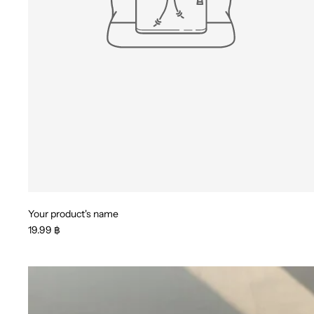
Your product's name
19.99 ฿