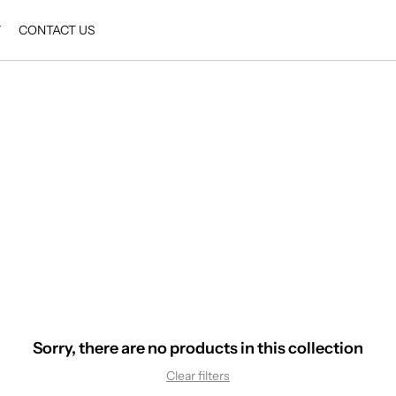
Y
CONTACT US
Sorry, there are no products in this collection
Clear filters