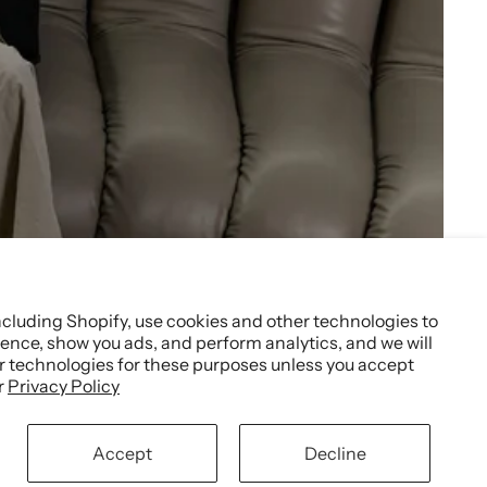
ncluding Shopify, use cookies and other technologies to
ence, show you ads, and perform analytics, and we will
er technologies for these purposes unless you accept
r
Privacy Policy
Accept
Decline