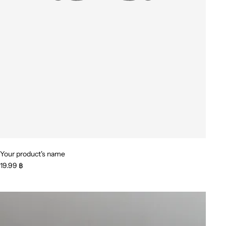
Your product's name
19.99 ฿