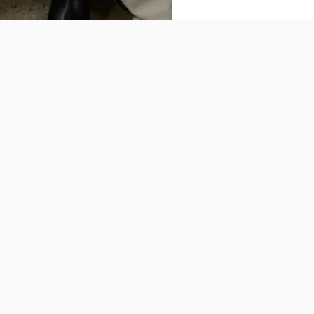
Our
Clothing
Story of VELENCE
Bags
FAQ
Accessories
Terms and Conditions