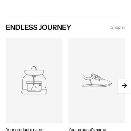
ENDLESS JOURNEY
Shop all
Your product's name
Your product's name