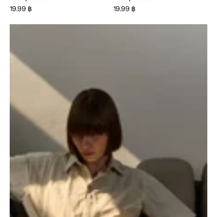
19.99 ฿
19.99 ฿