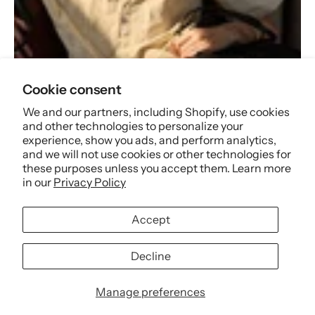
Best Seller
Cookie consent
We and our partners, including Shopify, use cookies
and other technologies to personalize your
Shop now
experience, show you ads, and perform analytics,
and we will not use cookies or other technologies for
these purposes unless you accept them. Learn more
in our
Privacy Policy
Accept
Decline
Manage preferences