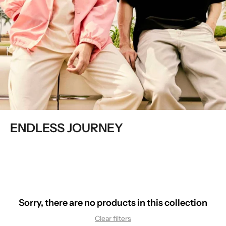
ENDLESS JOURNEY
Sorry, there are no products in this collection
Clear filters